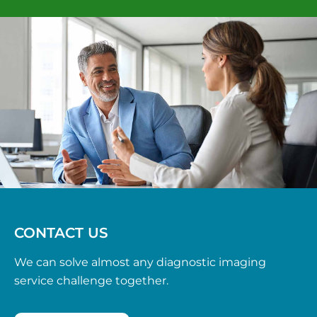
CONTACT US
We can solve almost any diagnostic imaging
service challenge together.