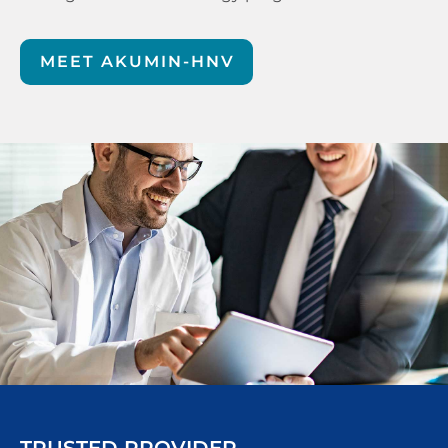
MEET AKUMIN-HNV