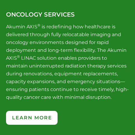
ONCOLOGY SERVICES
®
Akumin AXIS
is redefining how healthcare is
delivered through fully relocatable imaging and
oncology environments designed for rapid
deployment and long-term flexibility. The Akumin
®
AXIS
LINAC solution enables providers to
maintain uninterrupted radiation therapy services
during renovations, equipment replacements,
capacity expansions, and emergency situations—
ensuring patients continue to receive timely, high-
quality cancer care with minimal disruption.
LEARN MORE