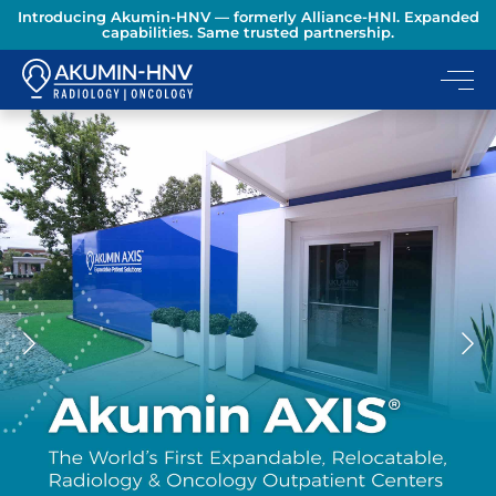
Introducing Akumin-HNV — formerly Alliance-HNI. Expanded
capabilities. Same trusted partnership.