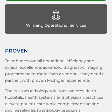
Winning Operational Services
PROVEN
To enhance overall operational efficiency and
clinical excellence, advanced diagnostic imaging
programs need more than a vendor – they need a
partner, with proven Michigan experience.
The custom radiology solutions we provide to
hospitals, health systems and physician practices
elevate patient care while complementing and
driving referrals to radiology programs.