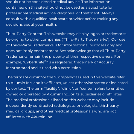
should not be considered medical advice. The information
contained on this site should not be used as a substitute for
professional medical advice, diagnosis, or treatment. Always
consult with a qualified healthcare provider before making any
decisions about your health.
Third-Party Content: This website may display logos or trademarks
belonging to other companies ("Third-Party Trademarks"). Our use
of Third-Party Trademarks is for informational purposes only and
does not imply endorsement. We acknowledge that all Third-Party
Trademarks remain the property of their respective owners. For
®
example, "CyberKnife
" is a registered trademark of Accuray
Incorporated and is used with permission.
The terms "Akumin" or the "Company" as used in this website refer
to Akumin Inc. and its affiliates, unless otherwise stated or indicated
by context. The term “facility”, “clinic”, or “center” refers to entities
owned or operated by Akumin Inc., or its subsidiaries or affiliates.
The medical professionals listed on this website may include
independently contracted radiologists, oncologists, third-party
medical groups, and other medical professionals who are not
affiliated with Akumin Inc.