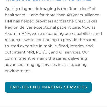
Quality diagnostic imaging is the “front door” of
healthcare — and for more than 40 years, Alliance-
HNI has helped providers across the Great Lakes
Region deliver exceptional patient care. Now as
Akumin-HNV, we’re expanding our capabilities and
resources while continuing to provide the same
trusted expertise in mobile, fixed, interim, and
outpatient MRI, PET/CT, and CT services. Our
commitment remains the same: delivering
advanced imaging services in a safe, caring
environment.
END-TO-END IMAGING SERVICES