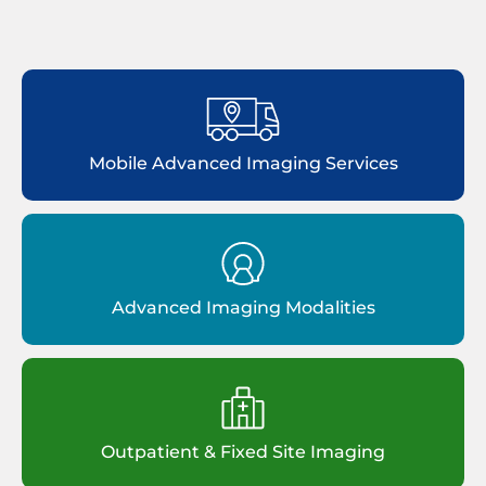
Mobile Advanced Imaging Services
Advanced Imaging Modalities
Outpatient & Fixed Site Imaging