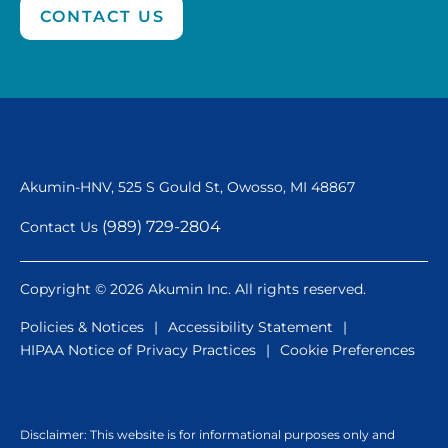
CONTACT US
Akumin-HNV, 525 S Gould St,
Owosso, MI 48867
(989) 729-2804
Contact Us
Copyright © 2026 Akumin Inc. All rights reserved.
Policies & Notices
|
Accessibility Statement
|
HIPAA Notice of Privacy Practices
|
Cookie Preferences
Disclaimer: This website is for informational purposes only and