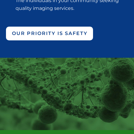
The individuals in your community seeking
quality imaging services.
OUR PRIORITY IS SAFETY