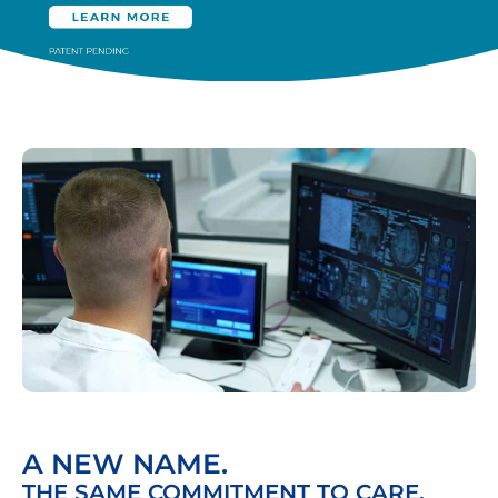
A NEW NAME.
THE SAME COMMITMENT TO CARE.