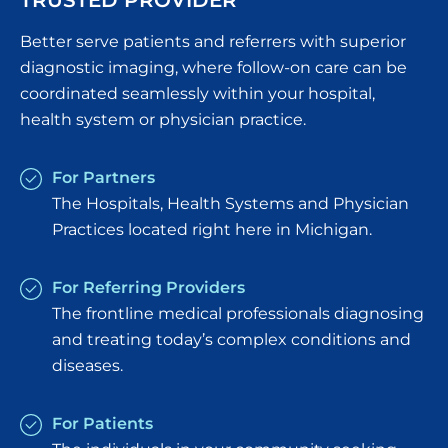
TRUSTED PROVIDER
Better serve patients and referrers with superior
diagnostic imaging, where follow-on care can be
coordinated seamlessly within your hospital,
health system or physician practice.
For Partners
The Hospitals, Health Systems and Physician
Practices located right here in Michigan.
For Referring Providers
The frontline medical professionals diagnosing
and treating today’s complex conditions and
diseases.
For Patients